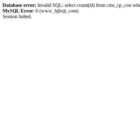
Database error:
Invalid SQL: select count(id) from cms_cp_con whe
MySQL Error
: 0 (www_bjhxjt_com)
Session halted.